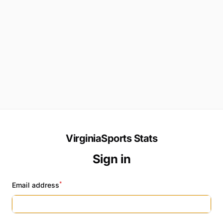
VirginiaSports Stats
Sign in
*
Email address