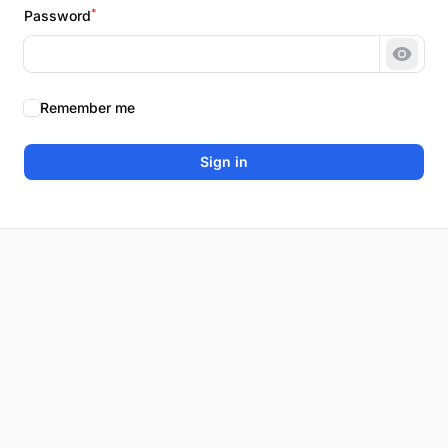
*
Password
Show 
Remember me
Sign in