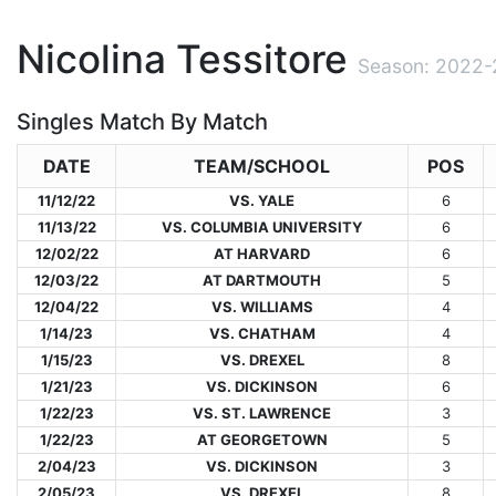
Nicolina Tessitore
Season: 2022-
Singles Match By Match