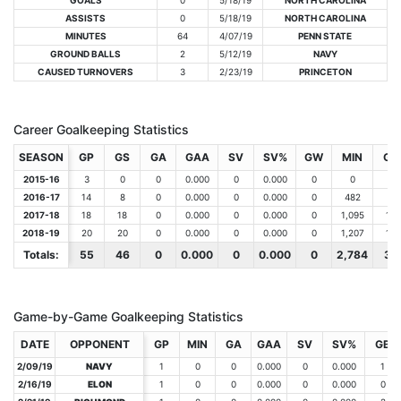
GOALS
0
5/18/19
NORTH CAROLINA
ASSISTS
0
5/18/19
NORTH CAROLINA
MINUTES
64
4/07/19
PENN STATE
GROUND BALLS
2
5/12/19
NAVY
CAUSED TURNOVERS
3
2/23/19
PRINCETON
Career Goalkeeping Statistics
SEASON
SEASON
GP
GS
GA
GAA
SV
SV%
GW
MIN
GB
2015-16
2015-16
3
0
0
0.000
0
0.000
0
0
1
2016-17
2016-17
14
8
0
0.000
0
0.000
0
482
6
2017-18
2017-18
18
18
0
0.000
0
0.000
0
1,095
12
2018-19
2018-19
20
20
0
0.000
0
0.000
0
1,207
16
Totals:
Totals:
55
46
0
0.000
0
0.000
0
2,784
35
Game-by-Game Goalkeeping Statistics
DATE
DATE
OPPONENT
OPPONENT
GP
MIN
GA
GAA
SV
SV%
GB
2/09/19
2/09/19
NAVY
NAVY
1
0
0
0.000
0
0.000
1
2/16/19
2/16/19
ELON
ELON
1
0
0
0.000
0
0.000
0