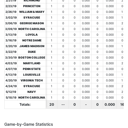
2/21/19
2/21/19
RICHMOND
RICHMOND
1
0
0
0.000
0
0.000
2
2/23/19
2/23/19
PRINCETON
PRINCETON
1
0
0
0.000
0
0.000
0
2/26/19
2/26/19
WILLIAM & MARY
WILLIAM & MARY
1
0
0
0.000
0
0.000
1
3/02/19
3/02/19
SYRACUSE
SYRACUSE
1
0
0
0.000
0
0.000
1
3/06/19
3/06/19
GEORGE MASON
GEORGE MASON
1
0
0
0.000
0
0.000
2
3/09/19
3/09/19
NORTH CAROLINA
NORTH CAROLINA
1
0
0
0.000
0
0.000
0
3/13/19
3/13/19
LOYOLA
LOYOLA
1
0
0
0.000
0
0.000
0
3/16/19
3/16/19
NOTRE DAME
NOTRE DAME
1
0
0
0.000
0
0.000
0
3/20/19
3/20/19
JAMES MADISON
JAMES MADISON
1
0
0
0.000
0
0.000
1
3/22/19
3/22/19
DUKE
DUKE
1
0
0
0.000
0
0.000
0
3/30/19
3/30/19
BOSTON COLLEGE
BOSTON COLLEGE
1
0
0
0.000
0
0.000
0
4/03/19
4/03/19
MARYLAND
MARYLAND
1
0
0
0.000
0
0.000
2
4/07/19
4/07/19
PENN STATE
PENN STATE
1
0
0
0.000
0
0.000
0
4/13/19
4/13/19
LOUISVILLE
LOUISVILLE
1
0
0
0.000
0
0.000
1
4/20/19
4/20/19
VIRGINIA TECH
VIRGINIA TECH
1
0
0
0.000
0
0.000
1
4/24/19
4/24/19
SYRACUSE
SYRACUSE
1
0
0
0.000
0
0.000
2
5/12/19
5/12/19
NAVY
NAVY
1
0
0
0.000
0
0.000
2
5/18/19
5/18/19
NORTH CAROLINA
NORTH CAROLINA
1
0
0
0.000
0
0.000
0
Totals:
Totals:
20
--
0
-
0
0.000
16
Game-by-Game Statistics