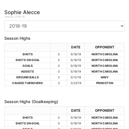
Sophie Alecce
Season: 2018-19
Season Highs
DATE
OPPONENT
SHOTS
0
5/18/19
NORTH CAROLINA
SHOTS ON GOAL
0
5/18/19
NORTH CAROLINA
GOALS
0
5/18/19
NORTH CAROLINA
ASSISTS
0
5/18/19
NORTH CAROLINA
GROUND BALLS
2
5/12/19
NAVY
CAUSED TURNOVERS
3
2/23/19
PRINCETON
Season Highs (Goalkeeping)
DATE
OPPONENT
SHOTS
0
5/18/19
NORTH CAROLINA
SHOTS ON GOAL
0
5/18/19
NORTH CAROLINA